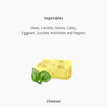
Vegetables
Olives, Carrotts, Onions, Celery,
Eggplant, Zucchini, Artichokes and Peppers
Cheeses