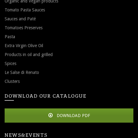
Organic and Vegan products
Tomato Pasta Sauces
Sauces and Paté
Tomatoes Preserves
Pasta
Extra Virgin Olive Oil
Products in oil and grilled
Spices
Le Salse di Renato
Clusters
DOWNLOAD OUR CATALOGUE
DOWNLOAD PDF
NEWS&EVENTS