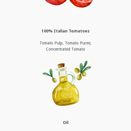
100% Italian Tomatoes
Tomato Pulp, Tomato Puree,
Concentrated Tomato
Oil