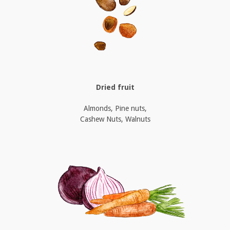
Dried fruit
Almonds, Pine nuts,
Cashew Nuts, Walnuts