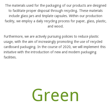
The materials used for the packaging of our products are designed
to facilitate proper disposal through recycling. These materials
include glass jars and tinplate capsules. Within our production
facility, we employ a daily recycling process for paper, glass, plastic,
and wood.
Furthermore, we are actively pursuing policies to reduce plastic
usage, with the aim of increasingly promoting the use of recycled
cardboard packaging. In the course of 2020, we will implement this
initiative with the introduction of new and modern packaging
facilities.
Green