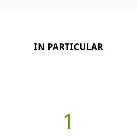
IN PARTICULAR
1