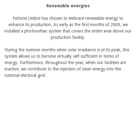
Renewable energies
Fattorie Umbre has chosen to embrace renewable energy to
enhance its production. As early as the first months of 2009, we
installed a photovoltaic system that covers the entire area above our
production facility.
During the summer months when solar irradiance is at its peak, this
system allows us to become virtually self-sufficient in terms of
energy. Furthermore, throughout the year, when our facilities are
inactive, we contribute to the injection of clean energy into the
national electrical grid.