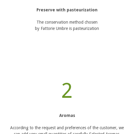
Preserve with pasteurization
The conservation method chosen
by Fattorie Umbre is pasteurization
2
Aromas
According to the request and preferences of the customer, we