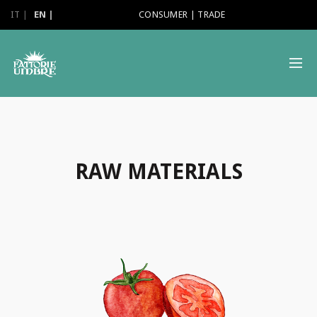
IT
EN
CONSUMER
|
TRADE
RAW MATERIALS