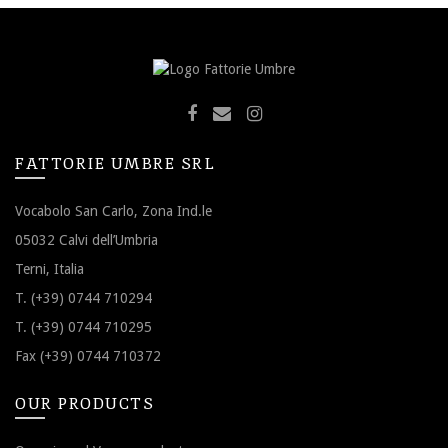
FATTORIE UMBRE SRL
Vocabolo San Carlo, Zona Ind.le
05032 Calvi dell’Umbria
Terni, Italia
T. (+39) 0744 710294
T. (+39) 0744 710295
Fax (+39) 0744 710372
OUR PRODUCTS