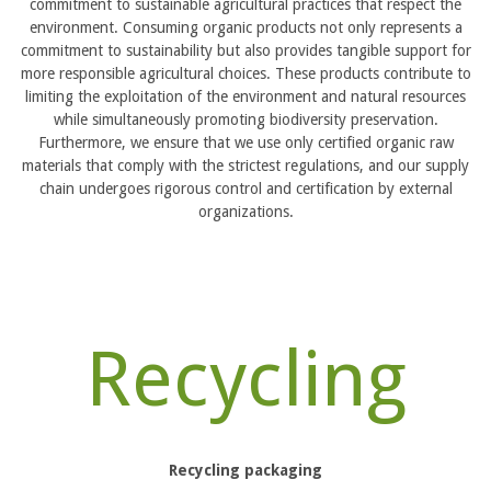
commitment to sustainable agricultural practices that respect the
environment. Consuming organic products not only represents a
commitment to sustainability but also provides tangible support for
more responsible agricultural choices. These products contribute to
limiting the exploitation of the environment and natural resources
while simultaneously promoting biodiversity preservation.
Furthermore, we ensure that we use only certified organic raw
materials that comply with the strictest regulations, and our supply
chain undergoes rigorous control and certification by external
organizations.
Recycling
Recycling packaging