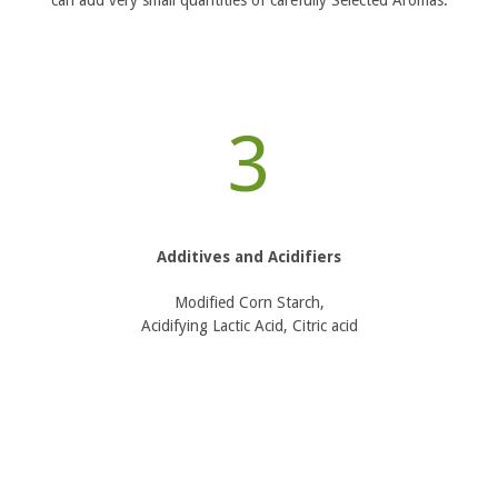
can add very small quantities of carefully Selected Aromas.
3
Additives and Acidifiers
Modified Corn Starch,
Acidifying Lactic Acid, Citric acid