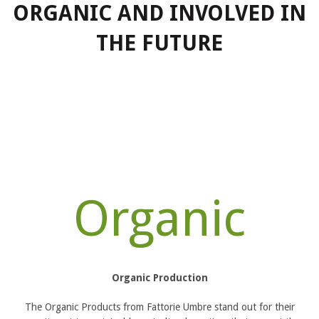
ORGANIC AND INVOLVED IN
THE FUTURE
Organic
Organic Production
The Organic Products from Fattorie Umbre stand out for their