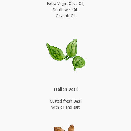
Extra Virgin Olive Oil,
Sunflower Oil,
Organic Oil
Italian Basil
Cutted fresh Basil
with oil and salt