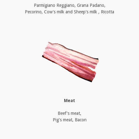
Parmigiano Reggiano, Grana Padano,
Pecorino, Cow's milk and Sheep's milk , Ricotta
Meat
Beef's meat,
Pig's meat, Bacon