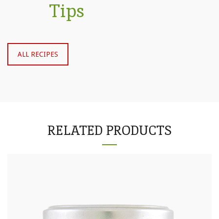
Tips
ALL RECIPES
RELATED PRODUCTS