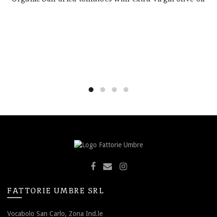
FATTORIE UMBRE SRL
Vocabolo San Carlo, Zona Ind.le