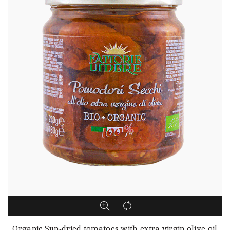
Organic Sun-dried tomatoes with extra virgin olive oil