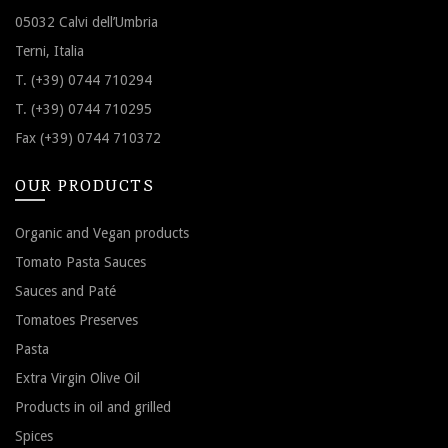
05032 Calvi dell’Umbria
Terni, Italia
T. (+39) 0744 710294
T. (+39) 0744 710295
Fax (+39) 0744 710372
OUR PRODUCTS
Organic and Vegan products
Tomato Pasta Sauces
Sauces and Paté
Tomatoes Preserves
Pasta
Extra Virgin Olive Oil
Products in oil and grilled
Spices