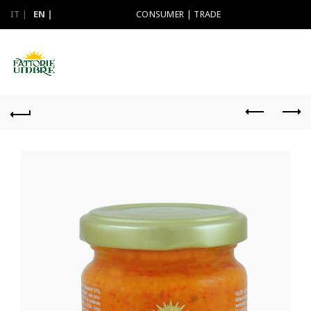
IT
EN
CONSUMER
|
TRADE