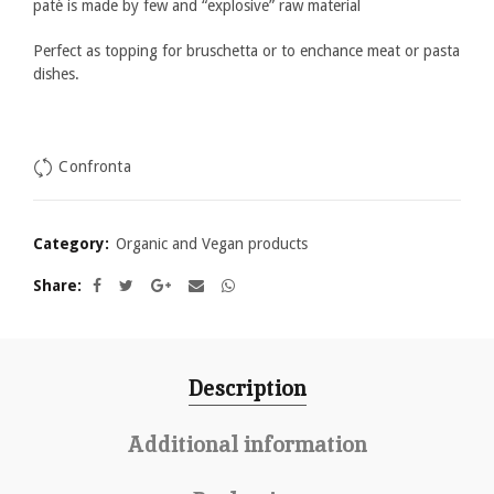
patè is made by few and “explosive” raw material
Perfect as topping for bruschetta or to enchance meat or pasta
dishes.
Confronta
Category:
Organic and Vegan products
Share
Description
Additional information