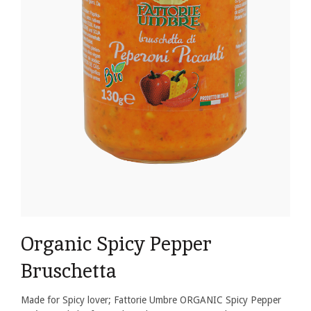
Organic Spicy Pepper
Bruschetta
Made for Spicy lover; Fattorie Umbre ORGANIC Spicy Pepper