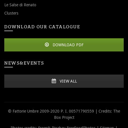
Le Salse di Renato
Clusters
DOWNLOAD OUR CATALOGUE
DOWNLOAD PDF
NEWS&EVENTS
VIEW ALL
© Fattorie Umbre 2009-2020 P. I. 00571790559 | Credits: The
Box Project