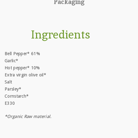
Packaging
Ingredients
Bell Pepper* 61%
Garlic*
Hot pepper* 10%
Extra virgin olive oil*
Salt
Parsley*
Cornstarch*
E330
*Organic Raw material.