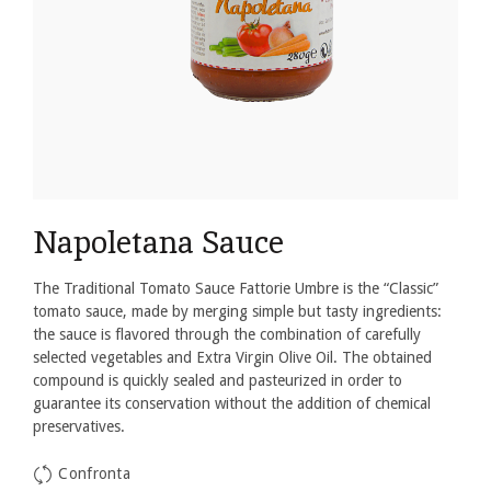
Napoletana Sauce
The Traditional Tomato Sauce Fattorie Umbre is the “Classic”
tomato sauce, made by merging simple but tasty ingredients:
the sauce is flavored through the combination of carefully
selected vegetables and Extra Virgin Olive Oil.
The obtained
compound is quickly sealed and pasteurized in order to
guarantee its conservation without the addition of chemical
preservatives.
Confronta