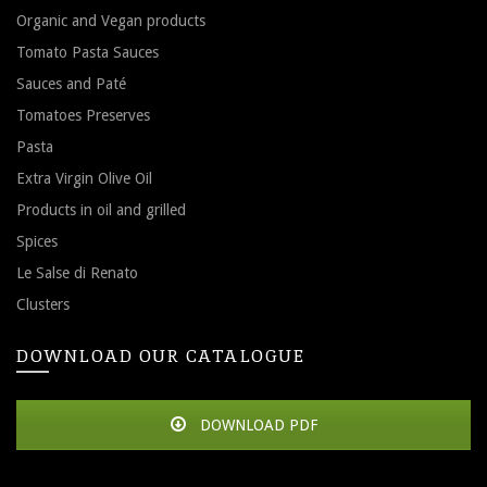
Organic and Vegan products
Tomato Pasta Sauces
Sauces and Paté
Tomatoes Preserves
Pasta
Extra Virgin Olive Oil
Products in oil and grilled
Spices
Le Salse di Renato
Clusters
DOWNLOAD OUR CATALOGUE
DOWNLOAD PDF