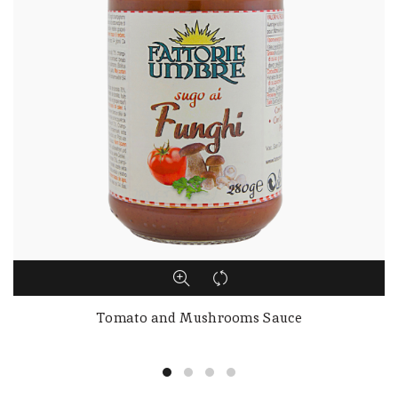
Tomato and Mushrooms Sauce