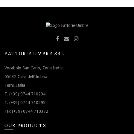
FATTORIE UMBRE SRL
Vocabolo San Carlo, Zona Ind.le
05032 Calvi dell’Umbria
Terni, Italia
T. (+39) 0744 710294
T. (+39) 0744 710295
Fax (+39) 0744 710372
OUR PRODUCTS