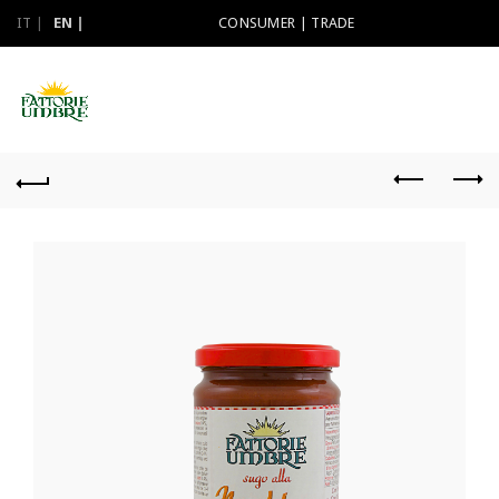
IT
EN
CONSUMER
|
TRADE