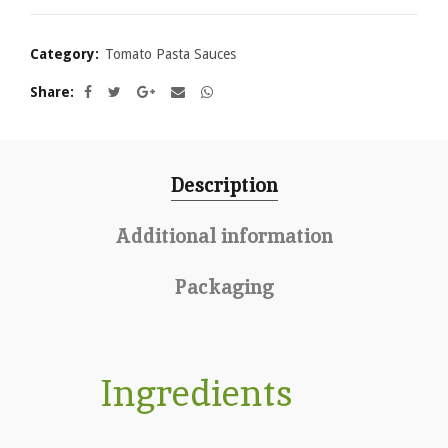
Category:
Tomato Pasta Sauces
Share
Description
Additional information
Packaging
Ingredients