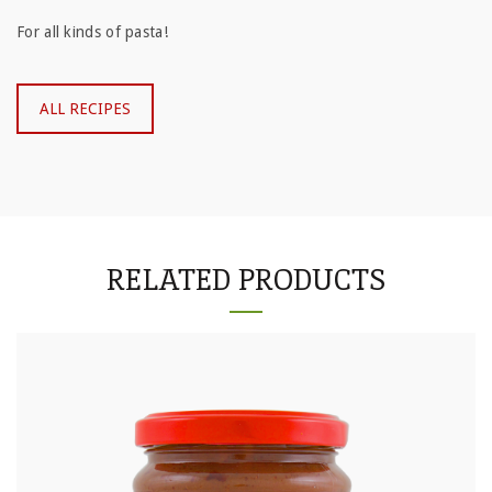
For all kinds of pasta!
ALL RECIPES
RELATED PRODUCTS