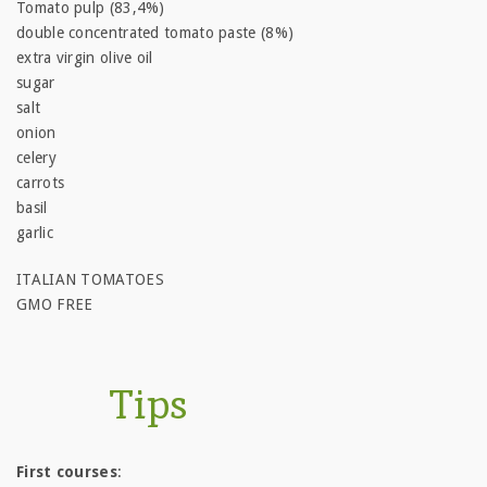
Tomato pulp (83,4%)
double concentrated tomato paste (8%)
extra virgin olive oil
sugar
salt
onion
celery
carrots
basil
garlic
ITALIAN TOMATOES
GMO FREE
Tips
First courses
: