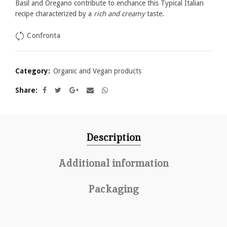
Basil and Oregano contribute to enchance this Typical Italian
recipe characterized by a
rich and creamy
taste.
Confronta
Category:
Organic and Vegan products
Share
Description
Additional information
Packaging