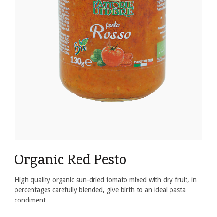
Organic Red Pesto
High quality organic sun-dried tomato mixed with dry fruit, in
percentages carefully blended, give birth to an ideal pasta
condiment.