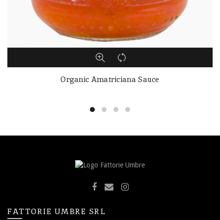
Organic Amatriciana Sauce
FATTORIE UMBRE SRL