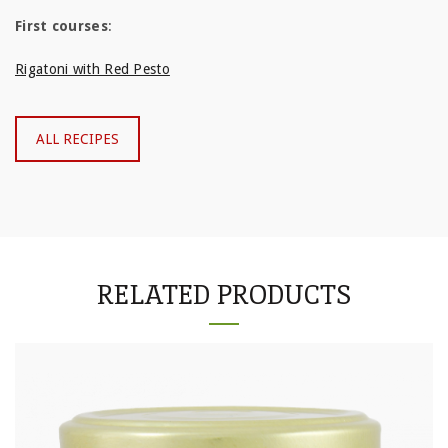
First courses
:
Rigatoni with Red Pesto
ALL RECIPES
RELATED PRODUCTS