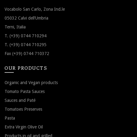
Vocabolo San Carlo, Zona Ind.le
05032 Calvi dell’Umbria
Terni, Italia
T. (+39) 0744 710294
T. (+39) 0744 710295
Fax (+39) 0744 710372
OUR PRODUCTS
Organic and Vegan products
Tomato Pasta Sauces
Sauces and Paté
Tomatoes Preserves
Pasta
Extra Virgin Olive Oil
Products in oil and grilled