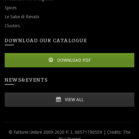
Spices
Le Salse di Renato
Clusters
DOWNLOAD OUR CATALOGUE
DOWNLOAD PDF
NEWS&EVENTS
VIEW ALL
© Fattorie Umbre 2009-2020 P. I. 00571790559 | Credits: The