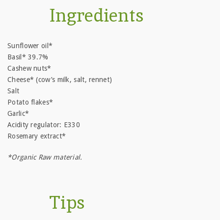
Ingredients
Sunflower oil*
Basil* 39.7%
Cashew nuts*
Cheese* (cow’s milk, salt, rennet)
Salt
Potato flakes*
Garlic*
Acidity regulator: E330
Rosemary extract*
*Organic Raw material.
Tips