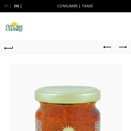
IT
EN
CONSUMER
|
TRADE