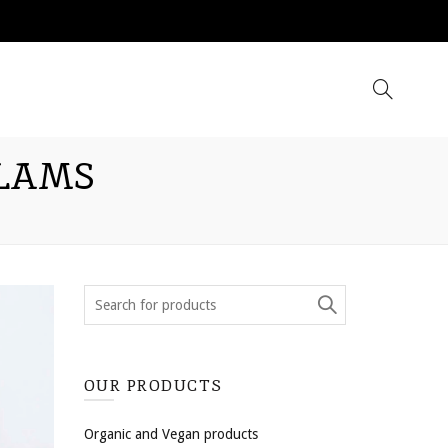
CLAMS
OUR PRODUCTS
Organic and Vegan products