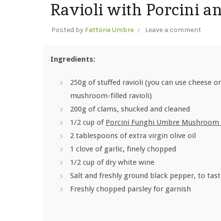
Ravioli with Porcini a
Posted by
Fattorie Umbre
Leave a comment
Ingredients:
250g of stuffed ravioli (you can use cheese or
mushroom-filled ravioli)
200g of clams, shucked and cleaned
1/2 cup of
Porcini Funghi Umbre Mushroom 
2 tablespoons of extra virgin olive oil
1 clove of garlic, finely chopped
1/2 cup of dry white wine
Salt and freshly ground black pepper, to tas
Freshly chopped parsley for garnish