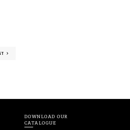
ST
DOWNLOAD OUR
CATALOGUE