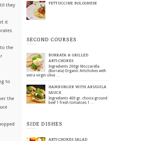
FETTUCCINE BOLOGNESE
til they
t it
orates
SECOND COURSES
to the
BURRATA & GRILLED
or
ARTICHOKES
Ingredients 200gr Mozzarella
(Burrata) Organic Artichokes with
extra virgin olive …
ng to
HAMBURGER WITH ARUGULA
SAUCE
ver the
Ingredients 400 gr. choice ground
beef 1 fresh tomatoes 1 …
auce
SIDE DISHES
chopped
ARTICHOKES SALAD