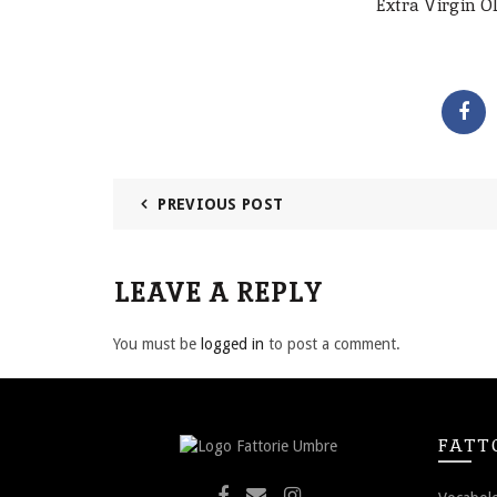
Extra Virgin Ol
PREVIOUS POST
LEAVE A REPLY
You must be
logged in
to post a comment.
FATT