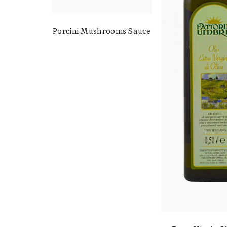
Porcini Mushrooms Sauce