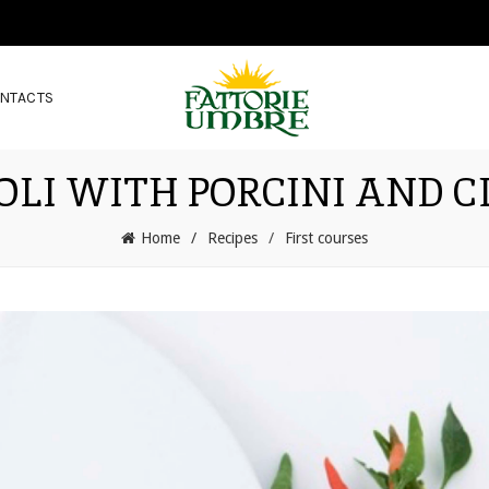
NTACTS
OLI WITH PORCINI AND 
Home
Recipes
First courses