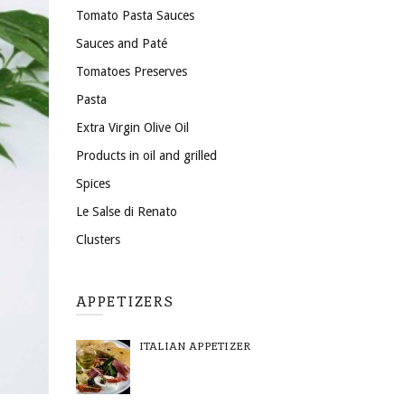
Tomato Pasta Sauces
Sauces and Paté
Tomatoes Preserves
Pasta
Extra Virgin Olive Oil
Products in oil and grilled
Spices
Le Salse di Renato
Clusters
APPETIZERS
ITALIAN APPETIZER