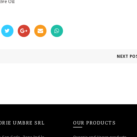
ive Oil
NEXT PO
ORIE UMBRE SRL
OUR PRODUCTS