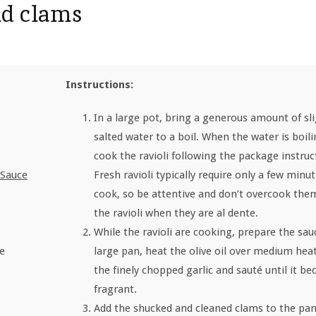
nd clams
Instructions:
In a large pot, bring a generous amount of sli
salted water to a boil. When the water is boili
cook the ravioli following the package instruc
Sauce
Fresh ravioli typically require only a few minut
cook, so be attentive and don’t overcook the
the ravioli when they are al dente.
While the ravioli are cooking, prepare the sauc
te
large pan, heat the olive oil over medium hea
the finely chopped garlic and sauté until it b
fragrant.
Add the shucked and cleaned clams to the pan