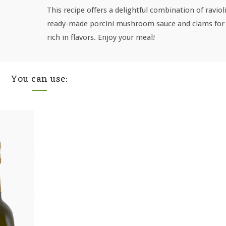
This recipe offers a delightful combination of raviol
ready-made porcini mushroom sauce and clams for 
rich in flavors. Enjoy your meal!
You can use: