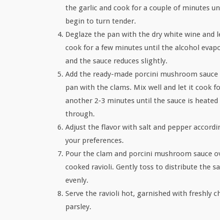
the garlic and cook for a couple of minutes un
begin to turn tender.
Deglaze the pan with the dry white wine and le
cook for a few minutes until the alcohol evap
and the sauce reduces slightly.
Add the ready-made porcini mushroom sauce 
pan with the clams. Mix well and let it cook f
another 2-3 minutes until the sauce is heated
through.
Adjust the flavor with salt and pepper accordi
your preferences.
Pour the clam and porcini mushroom sauce o
cooked ravioli. Gently toss to distribute the s
evenly.
Serve the ravioli hot, garnished with freshly 
parsley.