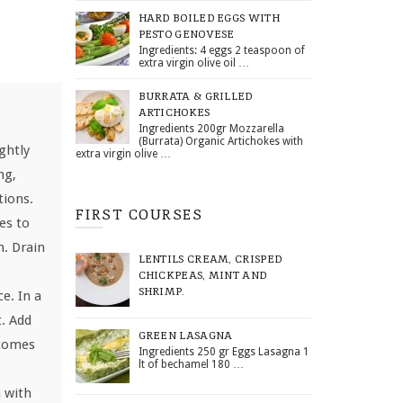
HARD BOILED EGGS WITH
PESTO GENOVESE
Ingredients: 4 eggs 2 teaspoon of
extra virgin olive oil …
BURRATA & GRILLED
ARTICHOKES
Ingredients 200gr Mozzarella
(Burrata) Organic Artichokes with
ghtly
extra virgin olive …
ng,
tions.
FIRST COURSES
es to
m. Drain
LENTILS CREAM, CRISPED
CHICKPEAS, MINT AND
SHRIMP.
e. In a
t. Add
GREEN LASAGNA
ecomes
Ingredients 250 gr Eggs Lasagna 1
lt of bechamel 180 …
 with