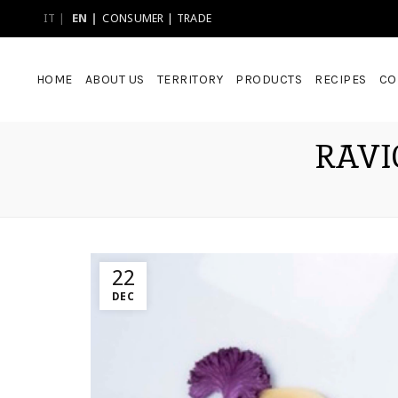
IT
EN
CONSUMER
|
TRADE
HOME
ABOUT US
TERRITORY
PRODUCTS
RECIPES
CO
RAVI
22
DEC