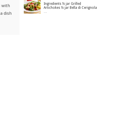
Ingredients ½ jar Grilled
i with
Artichokes ½ jar Bella di Cerignola
…
a dish