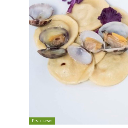
First courses